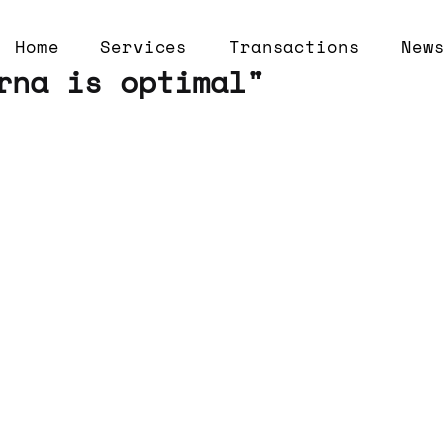
Home
Services
Transactions
News
rna is optimal"