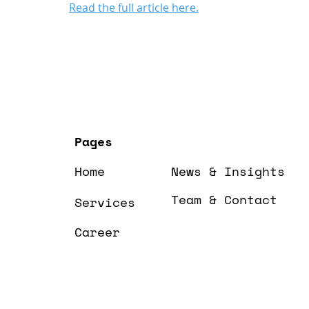
Read the full article here.
Pages
Home
News & Insights
Team & Contact
Services
Career