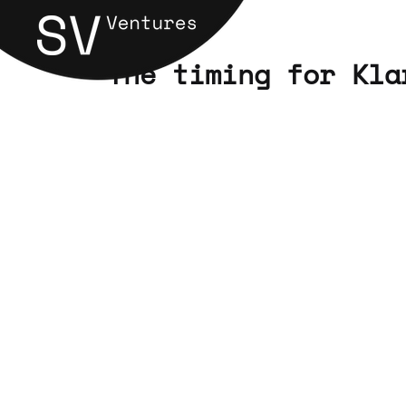
"The timing for Kla