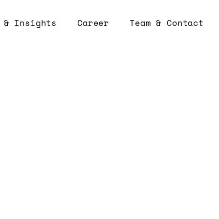
 & Insights
Career
Team & Contact