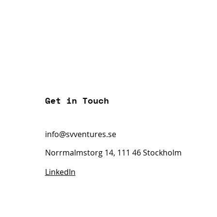
Get in Touch
info@svventures.se
Norrmalmstorg 14, 111 46 Stockholm
LinkedIn