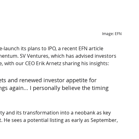
Image: EFN
-launch its plans to IPO, a recent EFN article 
omentum. SV Ventures, which has advised investors 
e, with our CEO Erik Arnetz sharing his insights:
ets and renewed investor appetite for 
gs again... I personally believe the timing 
ity and its transformation into a neobank as key 
st. He sees a potential listing as early as September, 