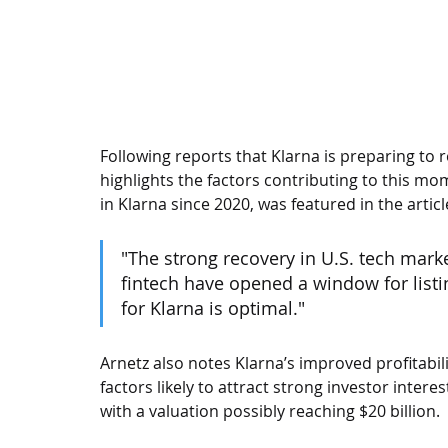
Following reports that Klarna is preparing to re
highlights the factors contributing to this m
in Klarna since 2020, was featured in the articl
"The strong recovery in U.S. tech mark
fintech have opened a window for listin
for Klarna is optimal."
Arnetz also notes Klarna’s improved profitabil
factors likely to attract strong investor intere
with a valuation possibly reaching $20 billion.