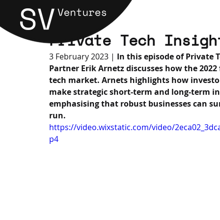
Private Tech Insigh
3 February 2023 |
 In this episode of Private
Partner Erik Arnetz discusses how the 2022 
tech market. Arnets highlights how investor
make strategic short-term and long-term inv
emphasising that robust businesses can su
run.
https://video.wixstatic.com/video/2eca02_3
p4