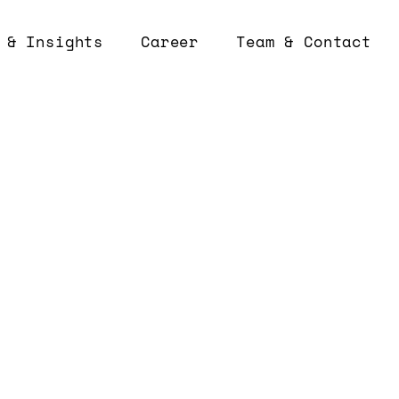
 & Insights
Career
Team & Contact