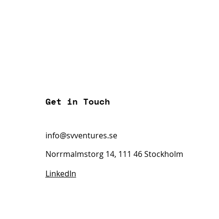
Get in Touch
info@svventures.se
Norrmalmstorg 14, 111 46 Stockholm
LinkedIn