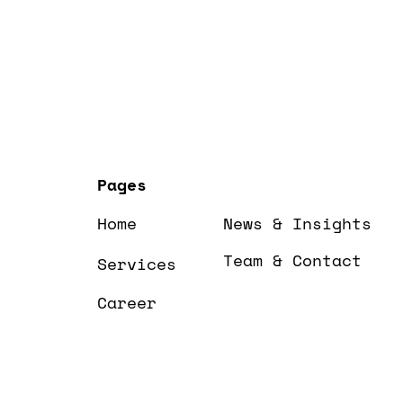
Pages
Home
News & Insights
Team & Contact
Services
Career