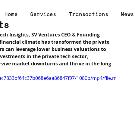
Home
Services
Transactions
News
ts
 Tech Insights, SV Ventures CEO & Founding 
financial climate has transformed the private 
s can leverage lower business valuations to 
estments in the private tech sector, 
rvive market downturns and thrive in the long 
dcac7833bf64c37b068e6aa86847f97/1080p/mp4/file.m