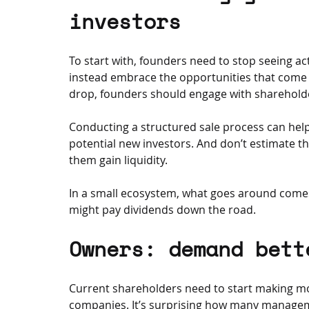
investors
To start with, founders need to stop seeing a
instead embrace the opportunities that come w
drop, founders should engage with shareholder
Conducting a structured sale process can hel
potential new investors. And don’t estimate th
them gain liquidity. 
In a small ecosystem, what goes around come
might pay dividends down the road.
Owners: demand bett
Current shareholders need to start making m
companies. It’s surprising how many managem