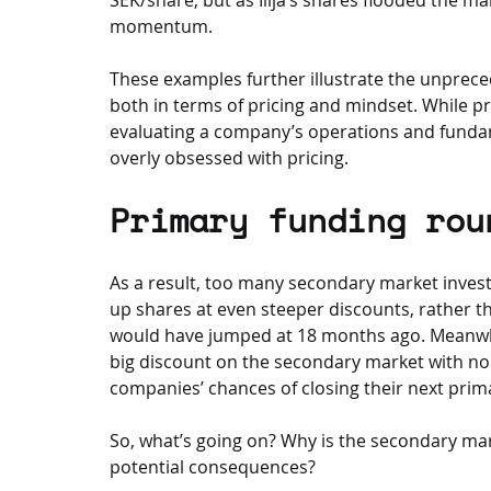
momentum.
These examples further illustrate the unpreced
both in terms of pricing and mindset. While 
evaluating a company’s operations and funda
overly obsessed with pricing.
Primary funding rou
As a result, too many secondary market invest
up shares at even steeper discounts, rather tha
would have jumped at 18 months ago. Meanwhil
big discount on the secondary market with no 
companies’ chances of closing their next prim
So, what’s going on? Why is the secondary mar
potential consequences?