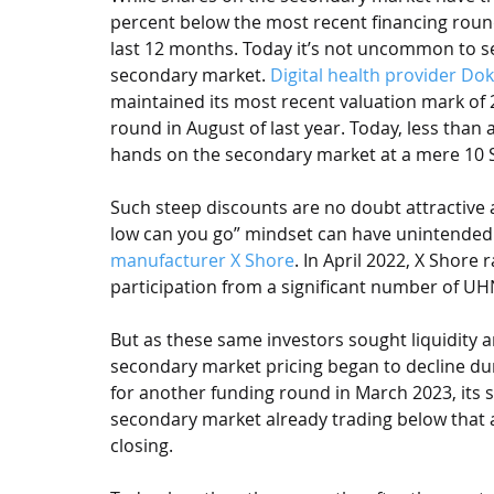
percent below the most recent financing roun
last 12 months. Today it’s not uncommon to s
secondary market. 
Digital health provider Dok
maintained its most recent valuation mark of 
round in August of last year. Today, less than 
hands on the secondary market at a mere 10 
Such steep discounts are no doubt attractive a
low can you go” mindset can have unintended 
manufacturer X Shore
. In April 2022, X Shore
participation from a significant number of UH
But as these same investors sought liquidity 
secondary market pricing began to decline dur
for another funding round in March 2023, its 
secondary market already trading below that 
closing. 