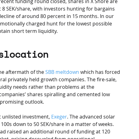
recent funding round closed, shares in X Shore are 
 8 SEK/share, with investors hunting for bargains 
decline of around 80 percent in 15 months. In our 
n emotionally charged hunt for the lowest possible 
tain short term liquidity.
slocation
he aftermath of the 
SBB meltdown
 which has forced 
eral privately held growth companies. The fire-sale, 
idity needs rather than problems at the 
companies’ shares spiralling and cemented low 
 promising outlook. 
st unlisted investment, 
Exeger
. The advanced solar 
w 100s down to 50 SEK/share in a matter of weeks. 
d raised an additional round of funding at 120 
arket, pricing decoupled from operational 