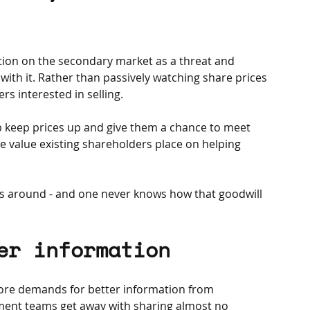
ction on the secondary market as a threat and 
ith it. Rather than passively watching share prices 
s interested in selling. 
p keep prices up and give them a chance to meet 
e value existing shareholders place on helping 
s around - and one never knows how that goodwill 
er information
ore demands for better information from 
ent teams get away with sharing almost no 