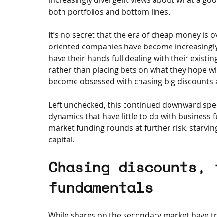
both portfolios and bottom lines.
It’s no secret that the era of cheap money is o
oriented companies have become increasingly 
have their hands full dealing with their existi
rather than placing bets on what they hope wil
become obsessed with chasing big discounts an
Left unchecked, this continued downward spec
dynamics that have little to do with business 
market funding rounds at further risk, starv
capital.
Chasing discounts, 
fundamentals
While shares on the secondary market have trad