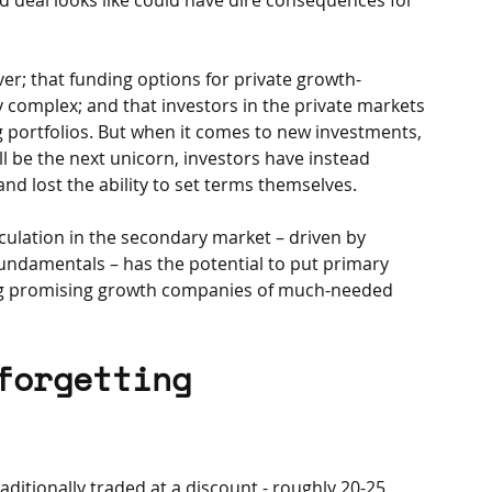
ver; that funding options for private growth-
complex; and that investors in the private markets 
ng portfolios. But when it comes to new investments, 
l be the next unicorn, investors have instead 
d lost the ability to set terms themselves. 
ulation in the secondary market – driven by 
fundamentals – has the potential to put primary 
ing promising growth companies of much-needed 
forgetting 
itionally traded at a discount - roughly 20-25 