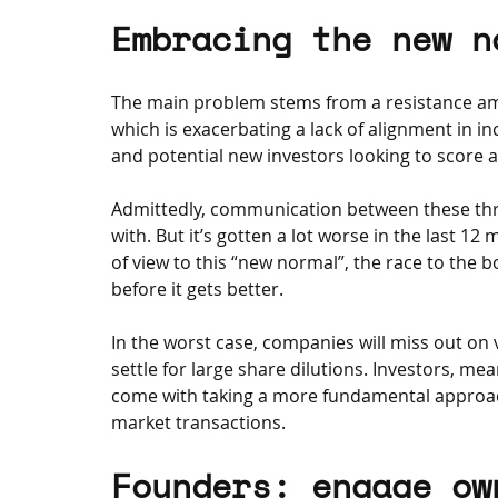
Embracing the new n
The main problem stems from a resistance am
which is exacerbating a lack of alignment in i
and potential new investors looking to score a
Admittedly, communication between these thre
with. But it’s gotten a lot worse in the last 1
of view to this “new normal”, the race to the b
before it gets better. 
In the worst case, companies will miss out on vi
settle for large share dilutions. Investors, me
come with taking a more fundamental approa
market transactions.
Founders: engage ow