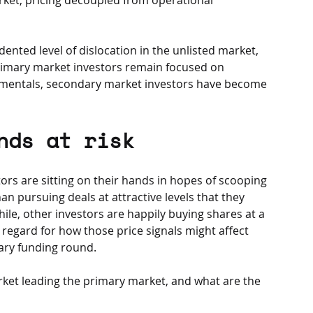
ented level of dislocation in the unlisted market, 
primary market investors remain focused on 
mentals, secondary market investors have become 
nds at risk
ors are sitting on their hands in hopes of scooping 
n pursuing deals at attractive levels that they 
e, other investors are happily buying shares at a 
regard for how those price signals might affect 
ary funding round. 
ket leading the primary market, and what are the 