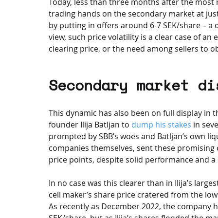
Today, less than three months after the most 
trading hands on the secondary market at just
by putting in offers around 6-7 SEK/share – a 
view, such price volatility is a clear case of a
clearing price, or the need among sellers to ob
Secondary market di
This dynamic has also been on full display in t
founder Ilija Batljan to 
dump his stakes
 in sev
prompted by SBB’s woes and Batljan’s own liqu
companies themselves, sent these promising 
price points, despite solid performance and a
In no case was this clearer than in Ilija’s large
cell maker’s share price cratered from the lo
As recently as December 2022, the company ha
SEK/share, but as Ilija’s shares flooded the m