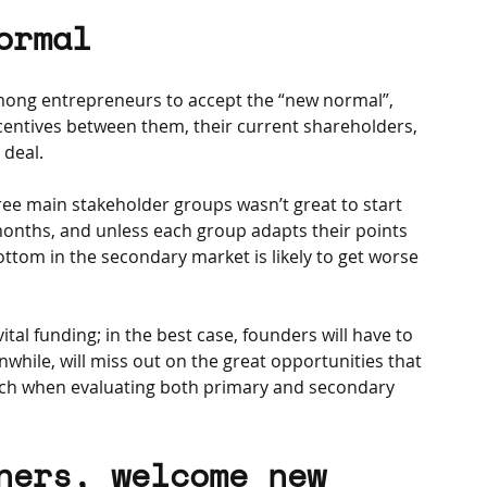
ormal
ong entrepreneurs to accept the “new normal”, 
ncentives between them, their current shareholders, 
 deal.
e main stakeholder groups wasn’t great to start 
2 months, and unless each group adapts their points 
ottom in the secondary market is likely to get worse 
tal funding; in the best case, founders will have to 
anwhile, will miss out on the great opportunities that 
ch when evaluating both primary and secondary 
ners, welcome new 