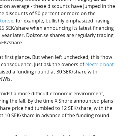
d on average - these discounts have jumped in the 
ee discounts of 50 percent or more on the 
tor.se
, for example, bullishly emphasized having 
25 SEK/share when announcing its latest financing 
a year later, Doktor.se shares are regularly trading 
SEK/share. 
t first glance. But when left unchecked, this “how 
consequence. Just ask the owners of 
electric boat 
 raised a funding round at 30 SEK/share with 
NWIs. 
amidst a more difficult economic environment, 
ing the fall. By the time X Shore announced plans 
share price had tumbled to 12 SEK/share, with the 
at 10 SEK/share in advance of the funding round 