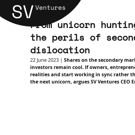
From unicorn huntin
the perils of secon
dislocation
22 June 2023 | 
Shares on the secondary mark
investors remain cool. If owners, entrepre
realities and start working in sync rather t
the next unicorn, argues SV Ventures CEO E