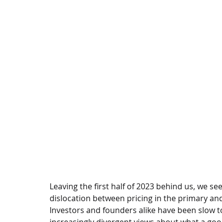
Leaving the first half of 2023 behind us, we se
dislocation between pricing in the primary and
Investors and founders alike have been slow 
increasingly divergent views about what a goo