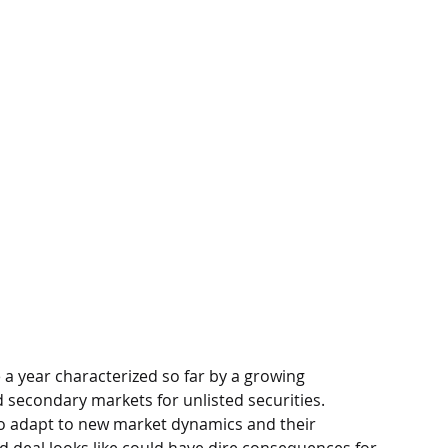
e a year characterized so far by a growing 
 secondary markets for unlisted securities. 
to adapt to new market dynamics and their 
d deal looks like could have dire consequences for 