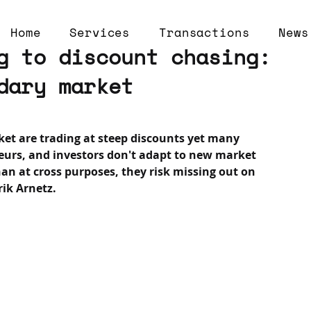
Home
Services
Transactions
News
g to discount chasing:
dary market
et are trading at steep discounts yet many 
neurs, and investors don't adapt to new market 
han at cross purposes, they risk missing out on 
rik Arnetz.