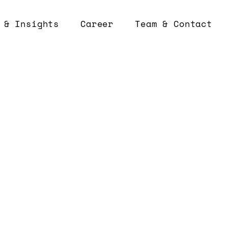
 & Insights
Career
Team & Contact